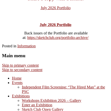
July 2026 Portfolio
July 2026 Portfolio
Back issues of the Portfolio are available
at:
https://sketchclub.org/portfolio-archive/
Posted in
Information
Main menu
Skip to primary content
Skip to secondary content
Home
Events
Independent Film Screening: “The Hired Man” at the
PSC
Exhibitions
Workshops Exhibition 2026 – Gallery
Enter an Exhibition
Sketch Club Open Gallery