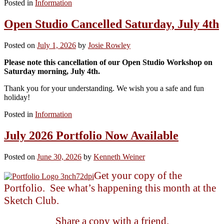
Posted in
Information
Open Studio Cancelled Saturday, July 4th
Posted on
July 1, 2026
by
Josie Rowley
Please note this cancellation of our Open Studio Workshop on
Saturday morning, July 4th.
Thank you for your understanding. We wish you a safe and fun
holiday!
Posted in
Information
July 2026 Portfolio Now Available
Posted on
June 30, 2026
by
Kenneth Weiner
Get your copy of the
Portfolio. See what’s happening this month at the
Sketch Club.
Share a copy with a friend.