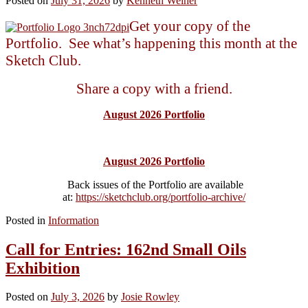
Posted on
July 31, 2026
by
Kenneth Weiner
Get your copy of the
Portfolio. See what’s happening this month at the
Sketch Club.
Share a copy with a friend.
August 2026 Portfolio
August 2026 Portfolio
Back issues of the Portfolio are available
at:
https://sketchclub.org/portfolio-archive/
Posted in
Information
Call for Entries: 162nd Small Oils
Exhibition
Posted on
July 3, 2026
by
Josie Rowley