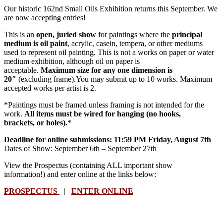
Our historic 162nd Small Oils Exhibition returns this September. We
are now accepting entries!
This is an
open, juried show
for paintings where the
principal
medium is oil paint
, acrylic, casein, tempera, or other mediums
used to represent oil painting. This is not a works on paper or water
medium exhibition, although oil on paper is
acceptable.
Maximum size for any one dimension is
20″
(excluding frame).You may submit up to 10 works. Maximum
accepted works per artist is 2.
*Paintings must be framed unless framing is not intended for the
work.
All items must be wired for hanging (no hooks,
brackets, or holes).
*
Deadline for online submissions: 11:59 PM Friday, August 7th
Dates of Show: September 6th – September 27th
View the Prospectus (containing ALL important show
information!) and enter online at the links below:
PROSPECTUS
|
ENTER ONLINE