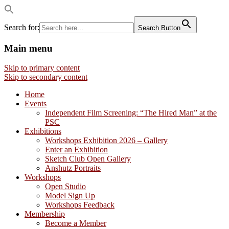
Search for:
Search Button
Main menu
Visual artists dedicated to fostering
Philadelphia Sketch Club
Skip to primary content
creativity, art appreciation and education.
Skip to secondary content
Home
Events
Independent Film Screening: “The Hired Man” at the
PSC
Exhibitions
Workshops Exhibition 2026 – Gallery
Enter an Exhibition
Sketch Club Open Gallery
Anshutz Portraits
Workshops
Open Studio
Model Sign Up
Workshops Feedback
Membership
Become a Member