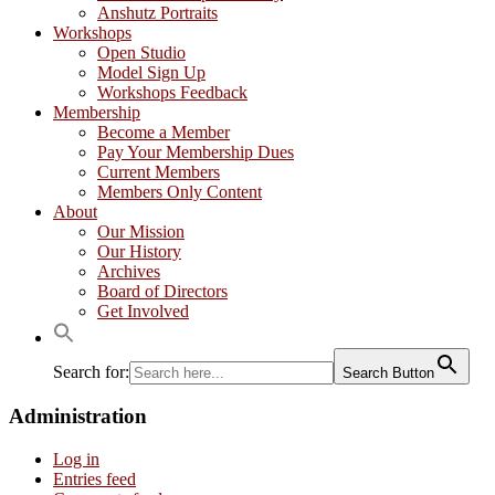
Anshutz Portraits
Workshops
Open Studio
Model Sign Up
Workshops Feedback
Membership
Become a Member
Pay Your Membership Dues
Current Members
Members Only Content
About
Our Mission
Our History
Archives
Board of Directors
Get Involved
Search for:
Search Button
Administration
Log in
Entries feed