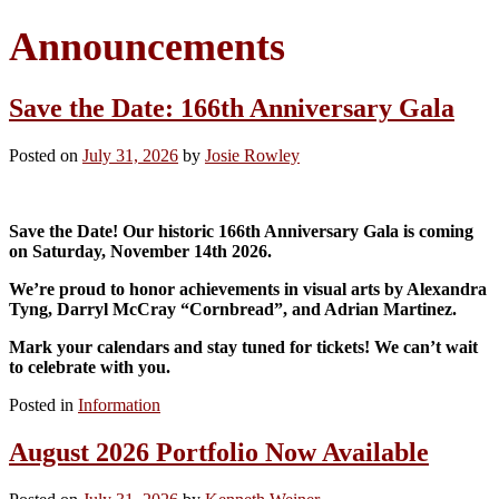
Announcements
Save the Date: 166th Anniversary Gala
Posted on
July 31, 2026
by
Josie Rowley
Save the Date! Our historic 166th Anniversary Gala is coming
on Saturday, November 14th 2026.
We’re proud to honor achievements in visual arts by Alexandra
Tyng, Darryl McCray “Cornbread”, and Adrian Martinez.
Mark your calendars and stay tuned for tickets! We can’t wait
to celebrate with you.
Posted in
Information
August 2026 Portfolio Now Available