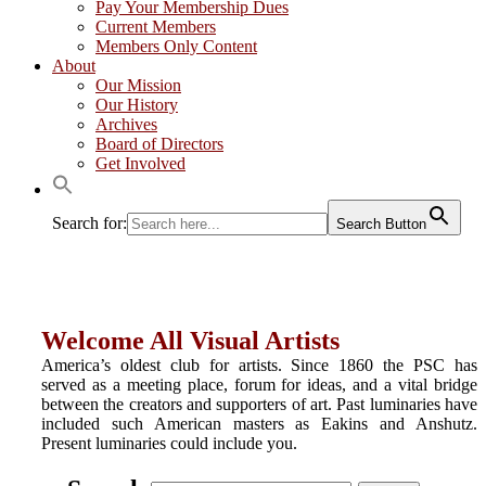
Pay Your Membership Dues
Current Members
Members Only Content
About
Our Mission
Our History
Archives
Board of Directors
Get Involved
Search for:
Search Button
Welcome All Visual Artists
America’s oldest club for artists. Since 1860 the PSC has
served as a meeting place, forum for ideas, and a vital bridge
between the creators and supporters of art. Past luminaries have
included such American masters as Eakins and Anshutz.
Present luminaries could include you.