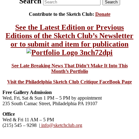
Search
Contribute to the Sketch Club:
Donate
See the Latest Edition or Previous
Editions of the Sketch Club’s Newsletter
or to submit and item for publication
See Late Breaking News That Didn’t Make It Into This
Month’s Portfolio
Visit the Philadelphia Sketch Club Critique FaceBook Page
Free Gallery Admission
Wed, Fri, Sat & Sun 1 PM – 5 PM by appointment
235 South Camac Street, Philadelphia PA 19107
Office
Wed & Fri 11 AM – 5 PM
(215) 545 – 9298 |
info@sketchclub.org