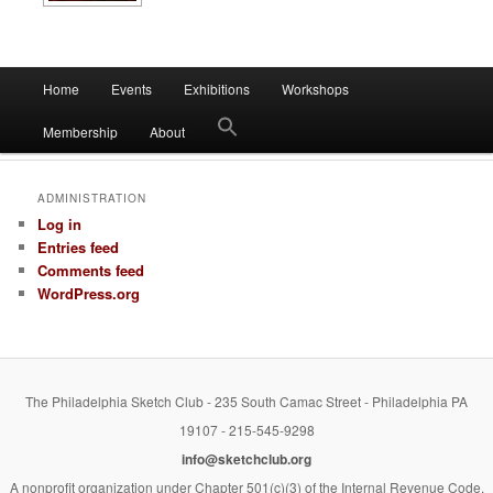
Main
Home
Events
Exhibitions
Workshops
Skip
Skip
menu
Membership
About
to
to
primary
secondary
ADMINISTRATION
Log in
content
content
Entries feed
Comments feed
WordPress.org
The Philadelphia Sketch Club - 235 South Camac Street - Philadelphia PA
19107 - 215-545-9298
info@sketchclub.org
A nonprofit organization under Chapter 501(c)(3) of the Internal Revenue Code.