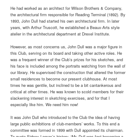
He had worked as an architect for Wilson Brothers & Company,
the architectural firm responsible for Reading Terminal (1892). By
1893, John Dull had started his own architectural firm. In later
years, with Arthur Truscott, he established a Beaux-Arts style
atelier in the architectural department at Drexel Institute.
However, as most concerns us, John Dull was a major figure in
this Club, serving on its board and taking other active roles. He
was a frequent winner of the Club’s prizes for his sketches, and
his face is included among the portraits watching from the wall of
our library. He supervised the construction that altered the former
small residences to become our present clubhouse. At most
times he was gentile, but inclined to be a bit cantankerous and
critical at other times. He was known to scold members for their
slackening interest in sketching exercises, and for that I
especially like him. We need him now!
It was John Dull who introduced to the Club the idea of having
large public exhibitions of club-members’ works. To this end a
committee was formed in 1899 with Dull appointed its chairman.
To quote Sidney Lomas’s history, “Mr. Dull was fast becoming a