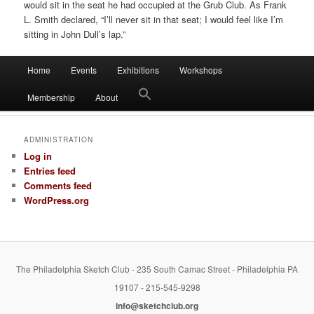
would sit in the seat he had occupied at the Grub Club. As Frank
L. Smith declared, “I’ll never sit in that seat; I would feel like I’m
sitting in John Dull’s lap.”
Main
Home
Events
Exhibitions
Workshops
Skip
Skip
menu
Membership
About
to
to
primary
secondary
ADMINISTRATION
Log in
content
content
Entries feed
Comments feed
WordPress.org
The Philadelphia Sketch Club - 235 South Camac Street - Philadelphia PA
19107 - 215-545-9298
info@sketchclub.org