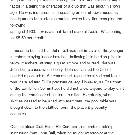
factor in altering the character of a club that was about his own
age. He was instrumental in securing an out-of-town house as
headquarters for sketching parties, which they first occupied the
following
spring of 1900. It was a small farm house at Adele, PA., renting
for $5.50 per month.”
It needs to be said that John Dull was not in favor of the younger
members playing indoor baseball, believing it to be disruptive to
fellow members wanting a quiet smoke and to read. Nor was
John Dull pleased when Henry Troth convinced the Club it
needed a pool table. A secondhand, regulation-sized pool table
was installed into Dull’s precious gallery. However, as Chairman
of the Exhibition Committee, he did not allow anyone to play on it
during the remainder of his term in office. Eventually, when
skittles ceased to be a fad with members, the pool table was
brought down to the skittles room, the place it presently
occupies.
Our illustrious Club Elder, Bill Campbell, remembers taking
instruction from John Dull, when he taught watercolor at the