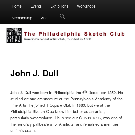
Main
Visual artists dedicated to fostering creativity, art appreciation and
Home
Events
Exhibitions
Workshops
Skip
Skip
education.
menu
Membership
About
to
to
Philadelphia Sketch Club
primary
secondary
content
content
John J. Dull
th
John J. Dull was born in Philadelphia the 6
December 1859. He
studied art and architecture at the Pennsylvania Academy of the
Fine Arts. He joined T Square Club in 1880, but we at the
Philadelphia Sketch Club know him better as an artist,
particularly watercolorist. He joined our Club in 1895, was one of
the honorary pallbearers for Anshutz, and remained a member
until his death.