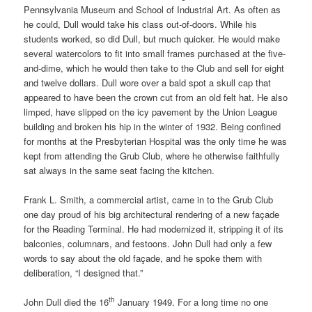
Pennsylvania Museum and School of Industrial Art. As often as
he could, Dull would take his class out-of-doors. While his
students worked, so did Dull, but much quicker. He would make
several watercolors to fit into small frames purchased at the five-
and-dime, which he would then take to the Club and sell for eight
and twelve dollars. Dull wore over a bald spot a skull cap that
appeared to have been the crown cut from an old felt hat. He also
limped, have slipped on the icy pavement by the Union League
building and broken his hip in the winter of 1932. Being confined
for months at the Presbyterian Hospital was the only time he was
kept from attending the Grub Club, where he otherwise faithfully
sat always in the same seat facing the kitchen.
Frank L. Smith, a commercial artist, came in to the Grub Club
one day proud of his big architectural rendering of a new façade
for the Reading Terminal. He had modernized it, stripping it of its
balconies, columnars, and festoons. John Dull had only a few
words to say about the old façade, and he spoke them with
deliberation, “I designed that.”
th
John Dull died the 16
January 1949. For a long time no one