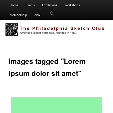
Main
Visual artists dedicated to fostering creativity, art appreciation and
Home
Events
Exhibitions
Workshops
Skip
Skip
education.
menu
Membership
About
to
to
Philadelphia Sketch Club
primary
secondary
content
content
Images tagged "Lorem
ipsum dolor sit amet"