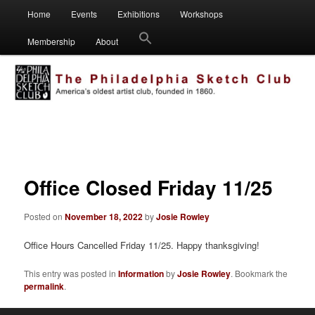
Main
Visual artists dedicated to fostering creativity, art appreciation and
Home
Events
Exhibitions
Workshops
Skip
Skip
education.
menu
Membership
About
to
to
Philadelphia Sketch Club
primary
secondary
content
content
Post
navigation
Office Closed Friday 11/25
Posted on
November 18, 2022
by
Josie Rowley
Office Hours Cancelled Friday 11/25. Happy thanksgiving!
This entry was posted in
Information
by
Josie Rowley
. Bookmark the
permalink
.