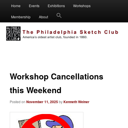
Main
Visual artists dedicated to fostering creativity, art appreciation and
Home
Events
Exhibitions
Workshops
Skip
Skip
education.
menu
Membership
About
to
to
Philadelphia Sketch Club
primary
secondary
content
content
Post
navigation
Workshop Cancellations
this Weekend
Posted on
November 11, 2025
by
Kenneth Weiner