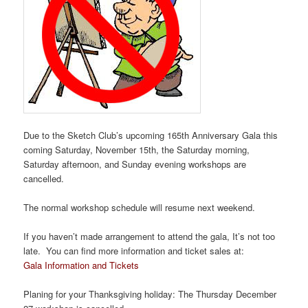
Due to the Sketch Club’s upcoming 165th Anniversary Gala this
coming Saturday, November 15th, the Saturday morning,
Saturday afternoon, and Sunday evening workshops are
cancelled.
The normal workshop schedule will resume next weekend.
If you haven’t made arrangement to attend the gala, It’s not too
late. You can find more information and ticket sales at:
Gala Information and Tickets
Planing for your Thanksgiving holiday: The Thursday December