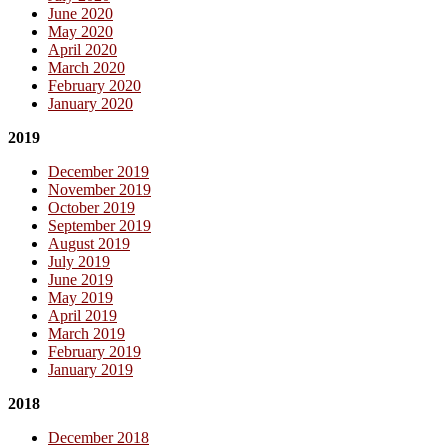
June 2020
May 2020
April 2020
March 2020
February 2020
January 2020
2019
December 2019
November 2019
October 2019
September 2019
August 2019
July 2019
June 2019
May 2019
April 2019
March 2019
February 2019
January 2019
2018
December 2018