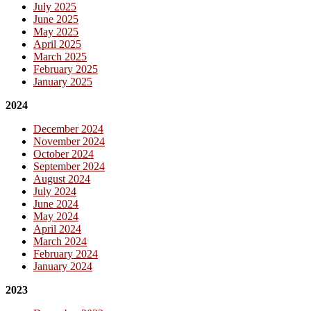
July 2025
June 2025
May 2025
April 2025
March 2025
February 2025
January 2025
2024
December 2024
November 2024
October 2024
September 2024
August 2024
July 2024
June 2024
May 2024
April 2024
March 2024
February 2024
January 2024
2023