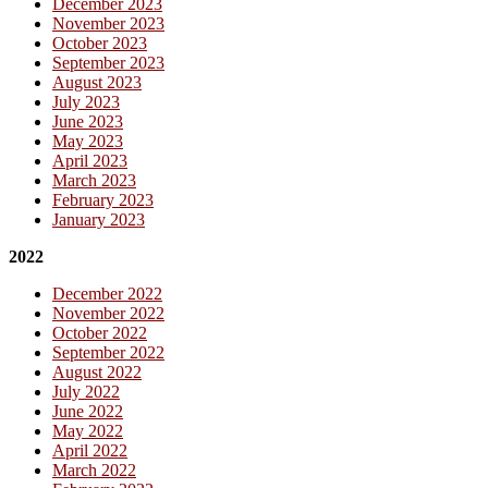
December 2023
November 2023
October 2023
September 2023
August 2023
July 2023
June 2023
May 2023
April 2023
March 2023
February 2023
January 2023
2022
December 2022
November 2022
October 2022
September 2022
August 2022
July 2022
June 2022
May 2022
April 2022
March 2022