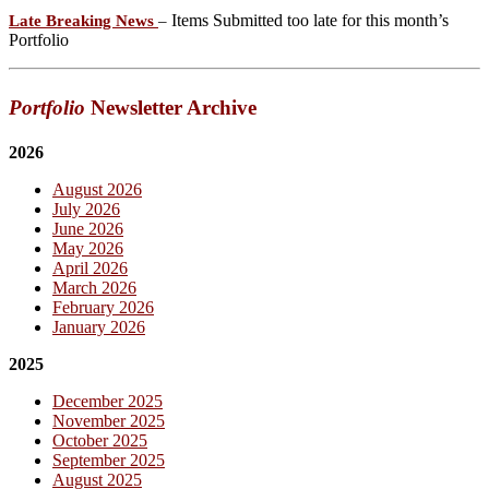
Items Submitted too late for this month’s
Late Breaking News
–
Portfolio
Portfolio
Newsletter Archive
2026
August 2026
July 2026
June 2026
May 2026
April 2026
March 2026
February 2026
January 2026
2025
December 2025
November 2025
October 2025
September 2025
August 2025