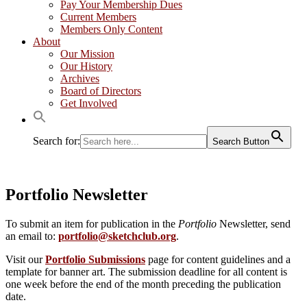
Pay Your Membership Dues
Current Members
Members Only Content
About
Our Mission
Our History
Archives
Board of Directors
Get Involved
Search for:
Search Button
Portfolio Newsletter
To submit an item for publication in the
Portfolio
Newsletter, send
an email to:
portfolio@sketchclub.org
.
Visit our
Portfolio Submissions
page for content guidelines and a
template for banner art. The submission deadline for all content is
one week before the end of the month preceding the publication
date.