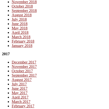
November 2018
October 2018
September 2018
August 2018
July 2018
June 2018
May 2018
April 2018
March 2018
February 2018
January 2018
2017
December 2017
November 2017
October 2017
September 2017
August 2017
July 2017
June 2017
May 2017
April 2017
March 2017
February 2017