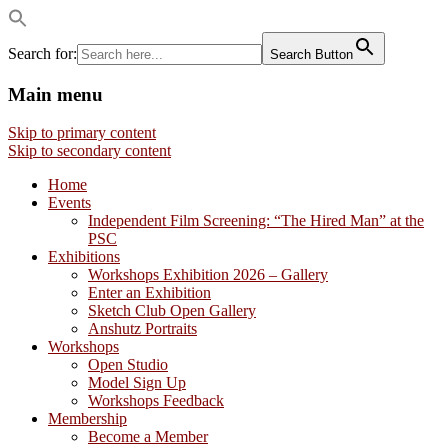
Search for:
Search Button
Main menu
Visual artists dedicated to fostering
Philadelphia Sketch Club
Skip to primary content
creativity, art appreciation and education.
Skip to secondary content
Home
Events
Independent Film Screening: “The Hired Man” at the
PSC
Exhibitions
Workshops Exhibition 2026 – Gallery
Enter an Exhibition
Sketch Club Open Gallery
Anshutz Portraits
Workshops
Open Studio
Model Sign Up
Workshops Feedback
Membership
Become a Member