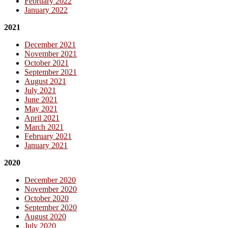
February 2022
January 2022
2021
December 2021
November 2021
October 2021
September 2021
August 2021
July 2021
June 2021
May 2021
April 2021
March 2021
February 2021
January 2021
2020
December 2020
November 2020
October 2020
September 2020
August 2020
July 2020