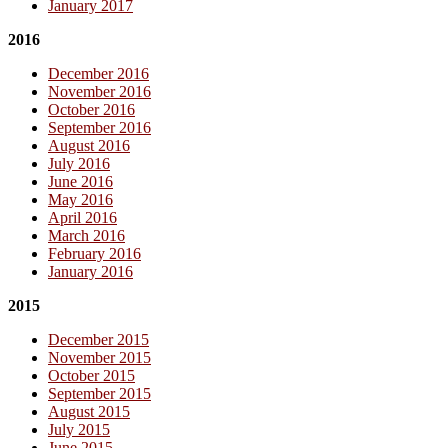
January 2017
2016
December 2016
November 2016
October 2016
September 2016
August 2016
July 2016
June 2016
May 2016
April 2016
March 2016
February 2016
January 2016
2015
December 2015
November 2015
October 2015
September 2015
August 2015
July 2015
June 2015