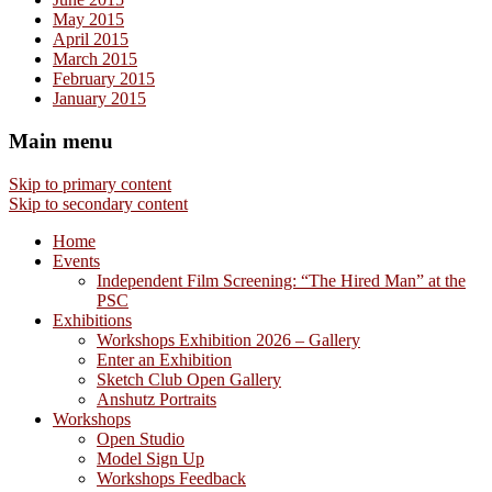
May 2015
April 2015
March 2015
February 2015
January 2015
Main menu
Skip to primary content
Skip to secondary content
Home
Events
Independent Film Screening: “The Hired Man” at the
PSC
Exhibitions
Workshops Exhibition 2026 – Gallery
Enter an Exhibition
Sketch Club Open Gallery
Anshutz Portraits
Workshops
Open Studio
Model Sign Up
Workshops Feedback