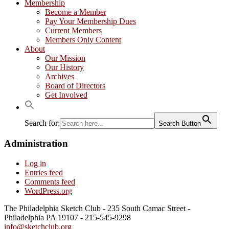
Membership
Become a Member
Pay Your Membership Dues
Current Members
Members Only Content
About
Our Mission
Our History
Archives
Board of Directors
Get Involved
Search for:
Search Button
Administration
Log in
Entries feed
Comments feed
WordPress.org
The Philadelphia Sketch Club - 235 South Camac Street -
Philadelphia PA 19107 - 215-545-9298
info@sketchclub.org